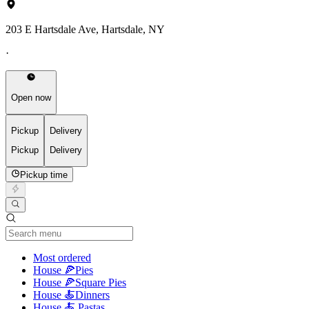
203 E Hartsdale Ave, Hartsdale, NY
·
Open now
Pickup
Delivery
Pickup
Delivery
Pickup time
Current Category
Most ordered
House 🍕Pies
House 🍕Square Pies
House 🍝Dinners
House 🍝 Pastas