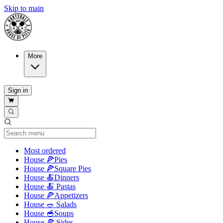
Skip to main
More
Sign in
Current Category
Most ordered
House 🍕Pies
House 🍕Square Pies
House 🍝Dinners
House 🍝 Pastas
House 🍕Appetizers
House 🥗 Salads
House 🥣Soups
House 🍕 Sides