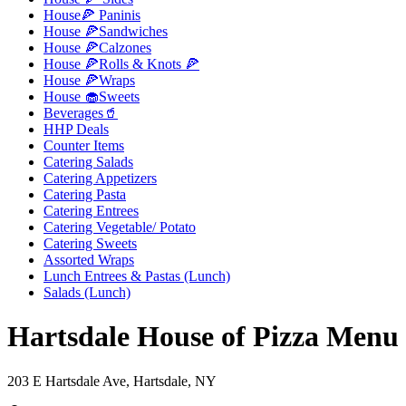
House🍕 Paninis
House 🍕Sandwiches
House 🍕Calzones
House 🍕Rolls & Knots 🍕
House 🍕Wraps
House 🧁Sweets
Beverages🥤
HHP Deals
Counter Items
Catering Salads
Catering Appetizers
Catering Pasta
Catering Entrees
Catering Vegetable/ Potato
Catering Sweets
Assorted Wraps
Lunch Entrees & Pastas (Lunch)
Salads (Lunch)
Hartsdale House of Pizza Menu
203 E Hartsdale Ave, Hartsdale, NY