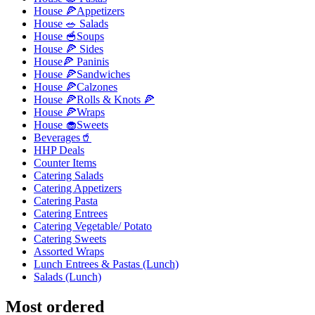
House 🍕Appetizers
House 🥗 Salads
House 🥣Soups
House 🍕 Sides
House🍕 Paninis
House 🍕Sandwiches
House 🍕Calzones
House 🍕Rolls & Knots 🍕
House 🍕Wraps
House 🧁Sweets
Beverages🥤
HHP Deals
Counter Items
Catering Salads
Catering Appetizers
Catering Pasta
Catering Entrees
Catering Vegetable/ Potato
Catering Sweets
Assorted Wraps
Lunch Entrees & Pastas (Lunch)
Salads (Lunch)
Most ordered