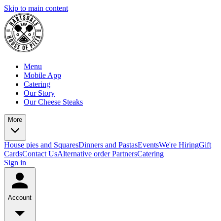
Skip to main content
Menu
Mobile App
Catering
Our Story
Our Cheese Steaks
More
House pies and Squares
Dinners and Pastas
Events
We're Hiring
Gift
Cards
Contact Us
Alternative order Partners
Catering
Sign in
Account