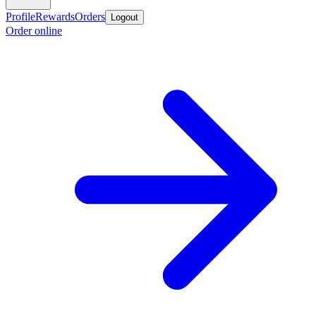
Profile
Rewards
Orders
Logout
Order online