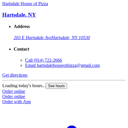
Hartsdale House of Pizza
Hartsdale, NY
Address
203 E Hartsdale Ave
Hartsdale, NY 10530
Contact
Call
(914) 722-2666
Email
hartsdalehouseofpizza@gmail.com
Get directions
Loading today's hours...
See hours
Order online
Order online
Order with App