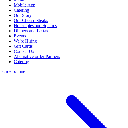
Mobile App
Catering
Our Story
Our Cheese Steaks
House pies and Squares
Dinners and Pastas
Events
We're Hiring
Gift Cards
Contact Us
Alternative order Partners
Catering
Order online