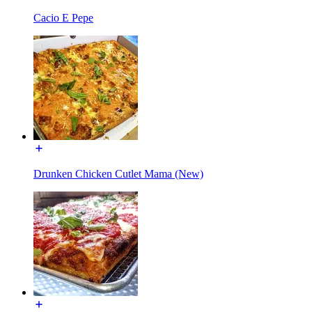
Cacio E Pepe
Drunken Chicken Cutlet Mama (New)