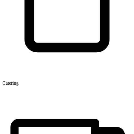
Catering