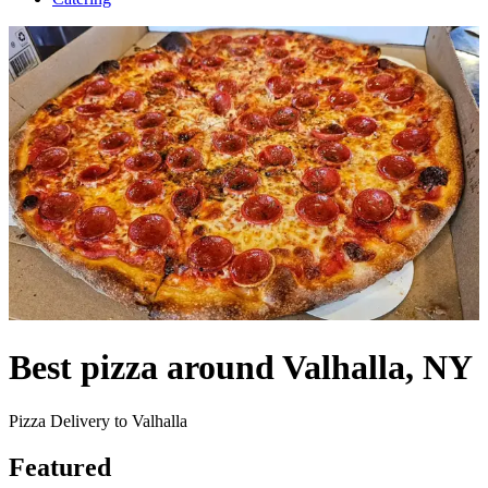
Best pizza around Valhalla, NY
Pizza Delivery to Valhalla
Featured