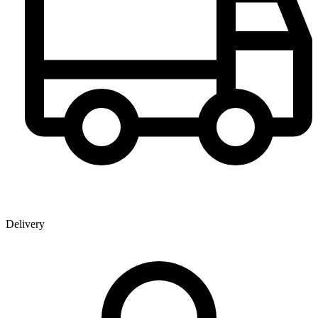
Delivery