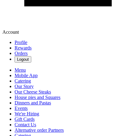
Account
Profile
Rewards
Orders
Logout
Menu
Mobile App
Catering
Our Story
Our Cheese Steaks
House pies and Squares
Dinners and Pastas
Events
We're Hiring
Gift Cards
Contact Us
Alternative order Partners
Catering