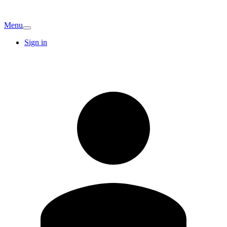
Menu
Sign in