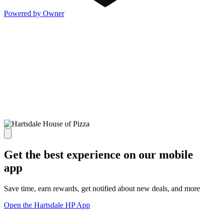
Powered by Owner
Get the best experience on our mobile
app
Save time, earn rewards, get notified about new deals, and more
Open the Hartsdale HP App