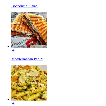
Bocconcini Salad
Mediterranean Panini