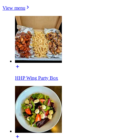
View menu
HHP Wing Party Box