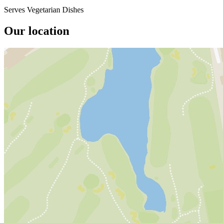
Serves Vegetarian Dishes
Our location