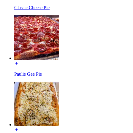
Classic Cheese Pie
Paulie Gee Pie