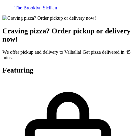
The Brooklyn Sicilian
Craving pizza? Order pickup or delivery
now!
We offer pickup and delivery to Valhalla! Get pizza delivered in 45
mins.
Featuring