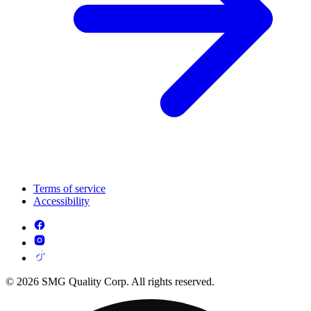
Terms of service
Accessibility
© 2026 SMG Quality Corp. All rights reserved.