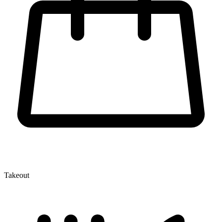
Takeout