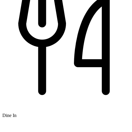
Dine In