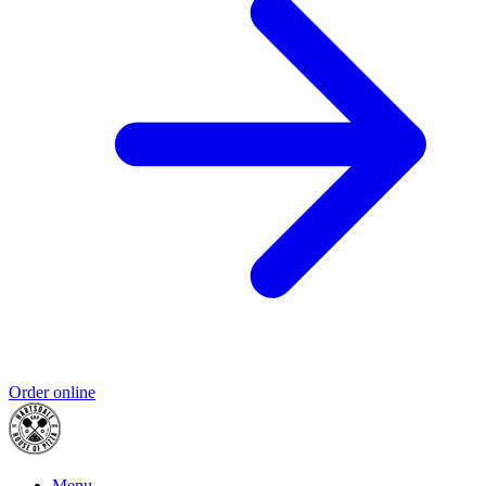
Order online
Menu