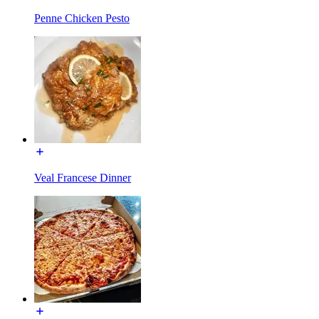
Penne Chicken Pesto
Veal Francese Dinner