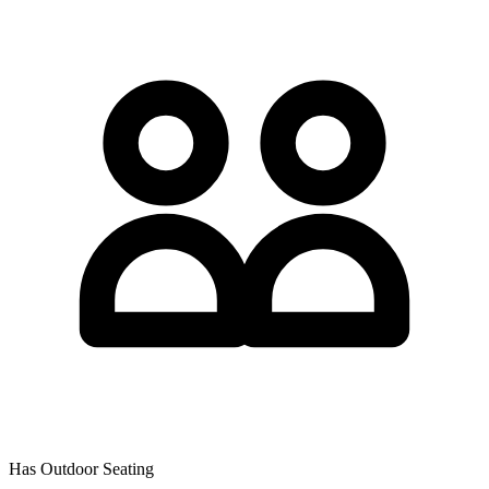
Has Outdoor Seating