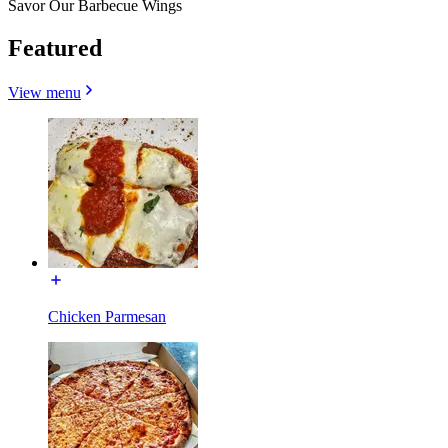
Savor Our Barbecue Wings
Featured
View menu
Chicken Parmesan