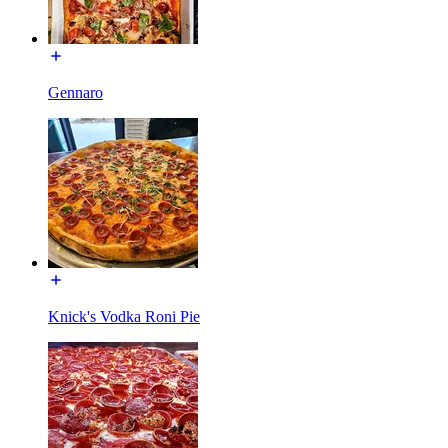
Gennaro
Knick's Vodka Roni Pie