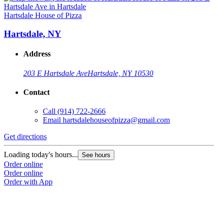
Hartsdale House of Pizza
Hartsdale, NY
Address
203 E Hartsdale Ave
Hartsdale, NY 10530
Contact
Call
(914) 722-2666
Email
hartsdalehouseofpizza@gmail.com
Get directions
Loading today's hours...
See hours
Order online
Order online
Order with App