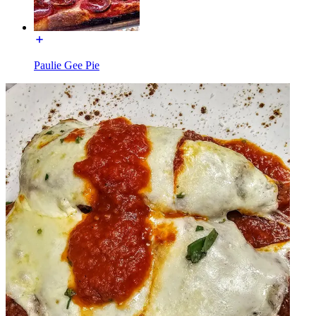
Paulie Gee Pie