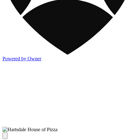
Powered by Owner