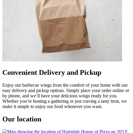
Convenient Delivery and Pickup
Enjoy our barbecue wings from the comfort of your home with our
easy delivery and pickup options. Simply place your order online or
by phone, and we’ll have your delicious wings ready for you.
Whether you’re hosting a gathering or just craving a tasty treat, we
make it simple to enjoy our food whenever you want.
Our location