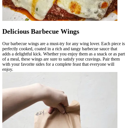
Delicious Barbecue Wings
Our barbecue wings are a must-try for any wing lover. Each piece is
perfectly cooked, coated in a rich and tangy barbecue sauce that
adds a delightful kick. Whether you enjoy them as a snack or as part
of a meal, these wings are sure to satisfy your cravings. Pair them
with your favorite sides for a complete feast that everyone will
enjoy.