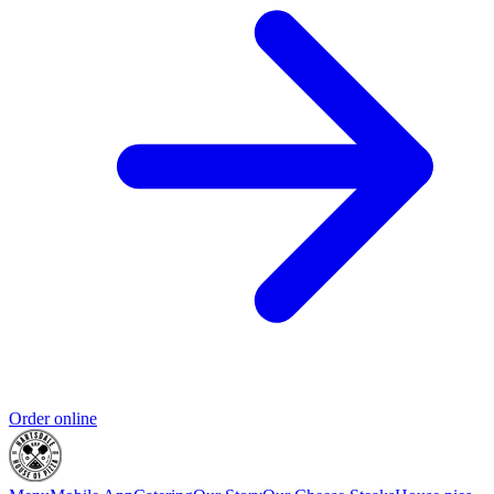
Order online