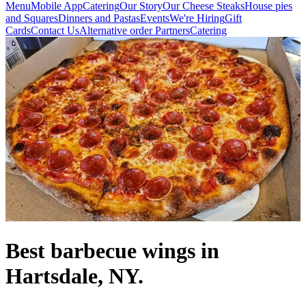
Menu
Mobile App
Catering
Our Story
Our Cheese Steaks
House pies
and Squares
Dinners and Pastas
Events
We're Hiring
Gift
Cards
Contact Us
Alternative order Partners
Catering
Best barbecue wings in
Hartsdale, NY.