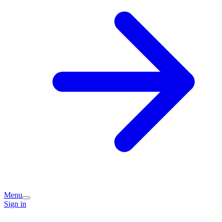
Menu
Sign in