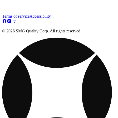
Terms of service
Accessibility
© 2026 SMG Quality Corp. All rights reserved.