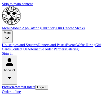
Skip to main content
Menu
Mobile App
Catering
Our Story
Our Cheese Steaks
More
House pies and Squares
Dinners and Pastas
Events
We're Hiring
Gift
Cards
Contact Us
Alternative order Partners
Catering
Sign in
Account
Profile
Rewards
Orders
Logout
Order online