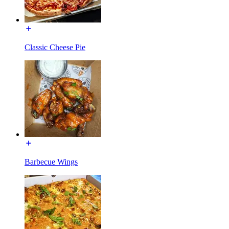
Classic Cheese Pie
Barbecue Wings