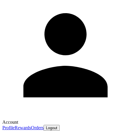
Account
Profile
Rewards
Orders
Logout