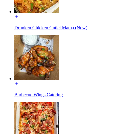
Drunken Chicken Cutlet Mama (New)
Barbecue Wings Catering