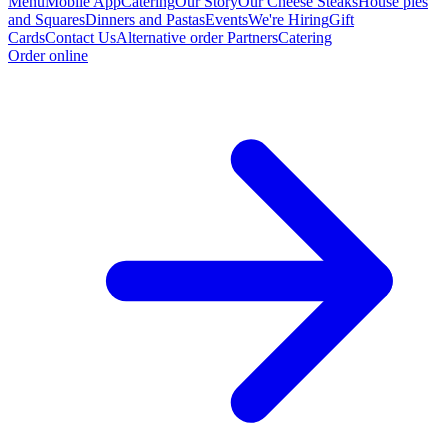
Menu
Mobile App
Catering
Our Story
Our Cheese Steaks
House pies
and Squares
Dinners and Pastas
Events
We're Hiring
Gift
Cards
Contact Us
Alternative order Partners
Catering
Order online