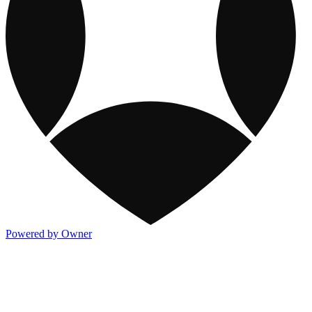
Powered by Owner