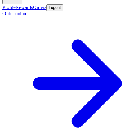
Profile
Rewards
Orders
Logout
Order online