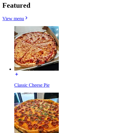
Featured
View menu
Classic Cheese Pie