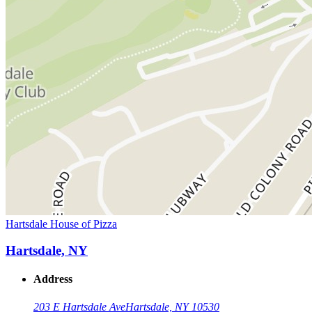
Hartsdale House of Pizza
Hartsdale, NY
Address
203 E Hartsdale Ave
Hartsdale, NY 10530