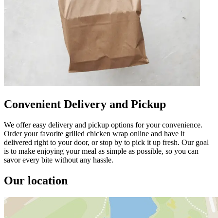
Convenient Delivery and Pickup
We offer easy delivery and pickup options for your convenience.
Order your favorite grilled chicken wrap online and have it
delivered right to your door, or stop by to pick it up fresh. Our goal
is to make enjoying your meal as simple as possible, so you can
savor every bite without any hassle.
Our location