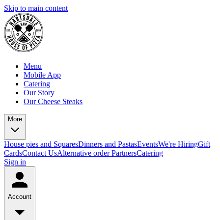
Skip to main content
Menu
Mobile App
Catering
Our Story
Our Cheese Steaks
More
House pies and Squares
Dinners and Pastas
Events
We're Hiring
Gift
Cards
Contact Us
Alternative order Partners
Catering
Sign in
Account