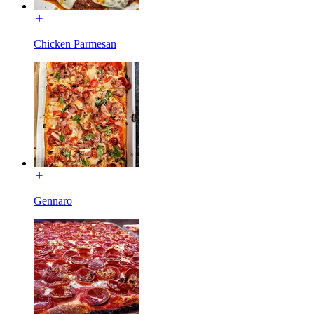
Chicken Parmesan
Gennaro