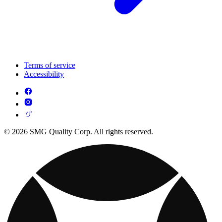
Terms of service
Accessibility
© 2026 SMG Quality Corp. All rights reserved.