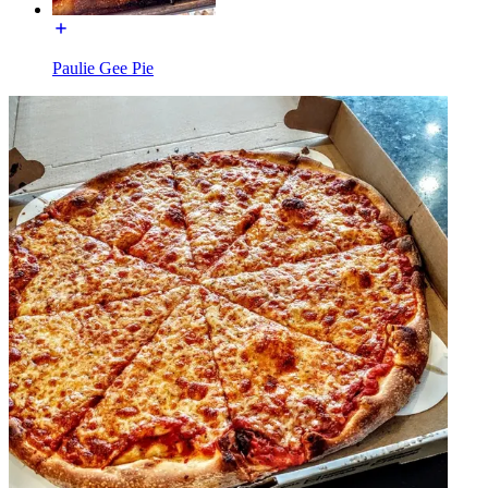
Paulie Gee Pie