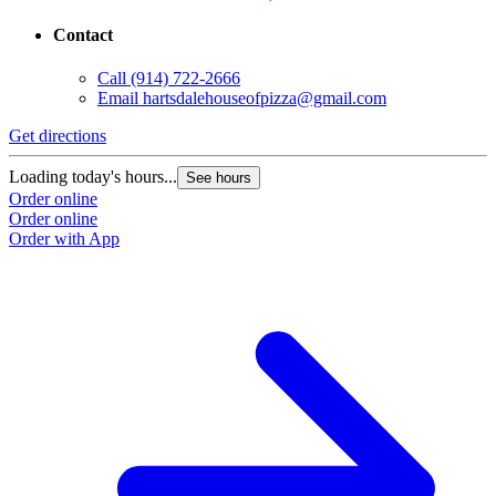
Contact
Call
(914) 722-2666
Email
hartsdalehouseofpizza@gmail.com
Get directions
Loading today's hours...
See hours
Order online
Order online
Order with App