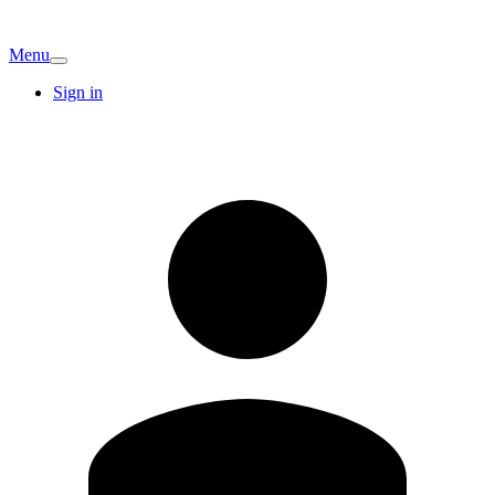
Menu
Sign in