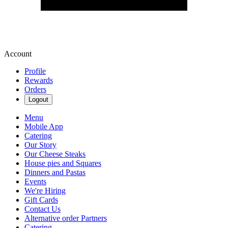
Account
Profile
Rewards
Orders
Logout
Menu
Mobile App
Catering
Our Story
Our Cheese Steaks
House pies and Squares
Dinners and Pastas
Events
We're Hiring
Gift Cards
Contact Us
Alternative order Partners
Catering