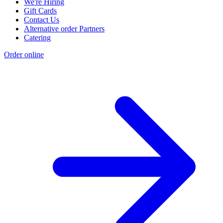
We're Hiring
Gift Cards
Contact Us
Alternative order Partners
Catering
Order online