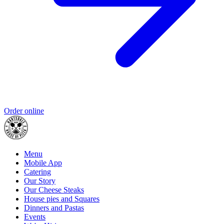
Order online
Menu
Mobile App
Catering
Our Story
Our Cheese Steaks
House pies and Squares
Dinners and Pastas
Events