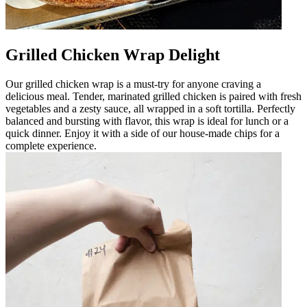
Grilled Chicken Wrap Delight
Our grilled chicken wrap is a must-try for anyone craving a
delicious meal. Tender, marinated grilled chicken is paired with fresh
vegetables and a zesty sauce, all wrapped in a soft tortilla. Perfectly
balanced and bursting with flavor, this wrap is ideal for lunch or a
quick dinner. Enjoy it with a side of our house-made chips for a
complete experience.