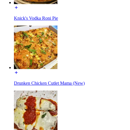
Knick's Vodka Roni Pie
Drunken Chicken Cutlet Mama (New)