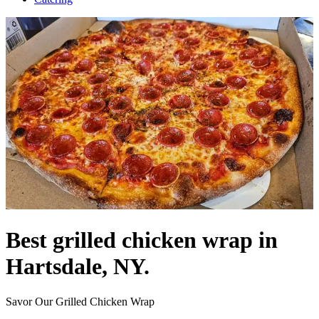
Best grilled chicken wrap in
Hartsdale, NY.
Savor Our Grilled Chicken Wrap