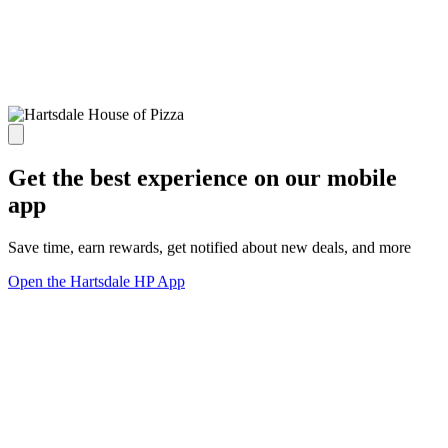
Get the best experience on our mobile
app
Save time, earn rewards, get notified about new deals, and more
Open the Hartsdale HP App